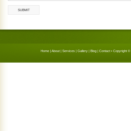
Home
|
About
|
Services
|
Gallery
|
Blog
|
Contact
• Copyright © 