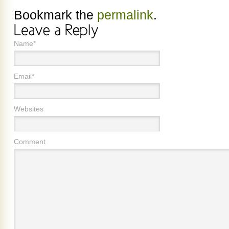
Bookmark the
permalink
.
Name*
Email*
Websites
Comment