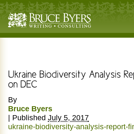
By
Bruce Byers
|
Published
July 5, 2017
ukraine-biodiversity-analysis-report-f