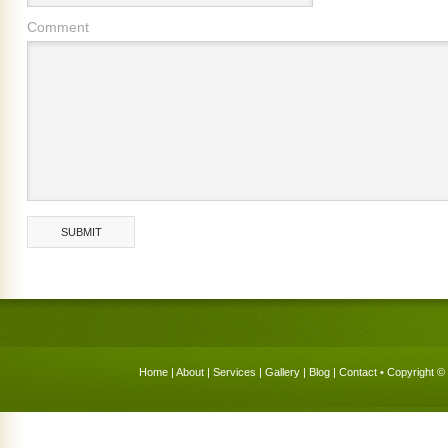
Comment
Home
|
About
|
Services
|
Gallery
|
Blog
|
Contact
• Copyright © 