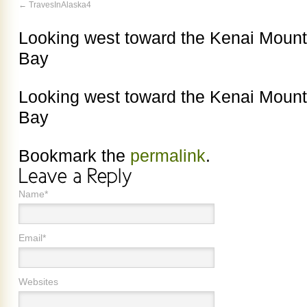
TravesInAlaska4
Looking west toward the Kenai Mount
Bay
Looking west toward the Kenai Mount
Bay
Bookmark the
permalink
.
Name*
Email*
Websites