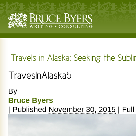
By
Bruce Byers
|
Published
November 30, 2015
|
Full