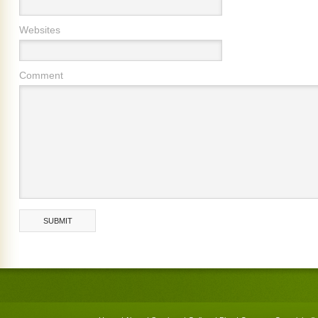
Websites
Comment