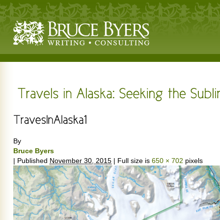
By
Bruce Byers
|
Published
November 30, 2015
|
Full size is
650 × 702
pixels