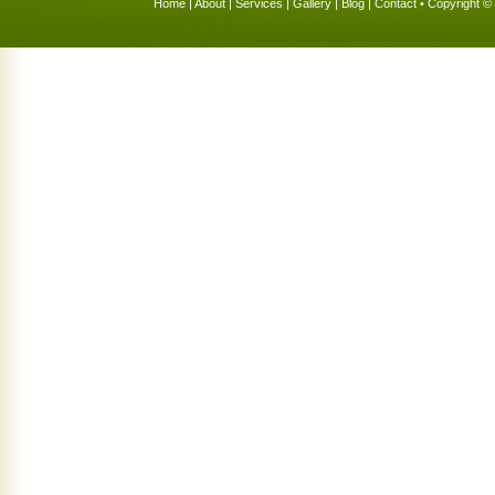
Home
|
About
|
Services
|
Gallery
|
Blog
|
Contact
• Copyright © 