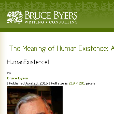
By
Bruce Byers
|
Published
April 23, 2015
|
Full size is
219 × 281
pixels