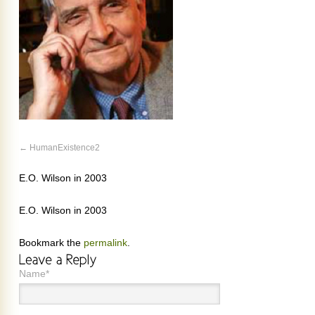
HumanExistence2
E.O. Wilson in 2003
E.O. Wilson in 2003
Bookmark the
permalink
.
Name*