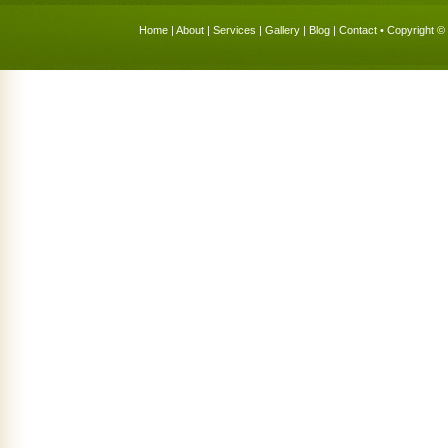
Home
|
About
|
Services
|
Gallery
|
Blog
|
Contact
• Copyright © 