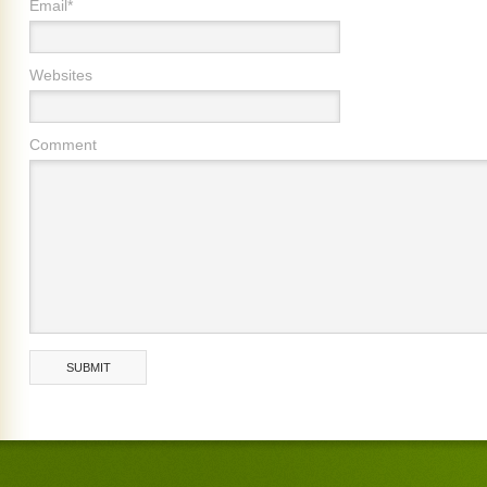
Email*
Websites
Comment