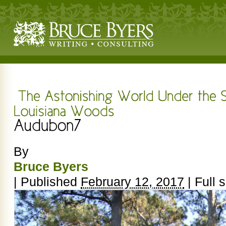
By
Bruce Byers
|
Published
February 12, 2017
|
Full s