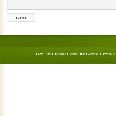
Home
|
About
|
Services
|
Gallery
|
Blog
|
Contact
• Copyright © 