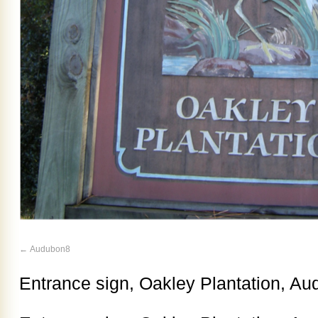
Audubon8
Entrance sign, Oakley Plantation, Aud