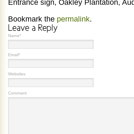
Entrance sign, Oakley Plantation, Aud
Bookmark the
permalink
.
Name*
Email*
Websites
Comment