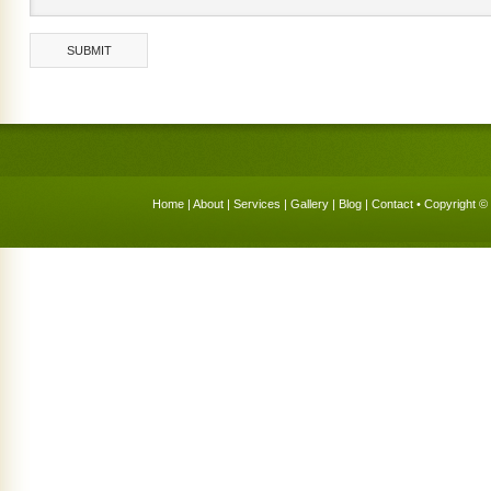
Home
|
About
|
Services
|
Gallery
|
Blog
|
Contact
• Copyright © 