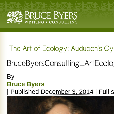
By
Bruce Byers
|
Published
December 3, 2014
|
Full s