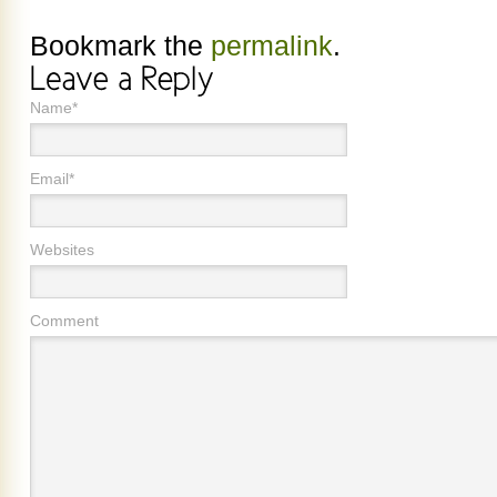
Bookmark the
permalink
.
Name*
Email*
Websites
Comment