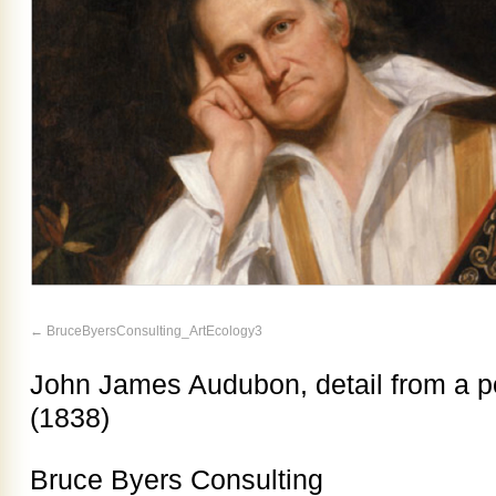
BruceByersConsulting_ArtEcology3
John James Audubon, detail from a po
(1838)
Bruce Byers Consulting