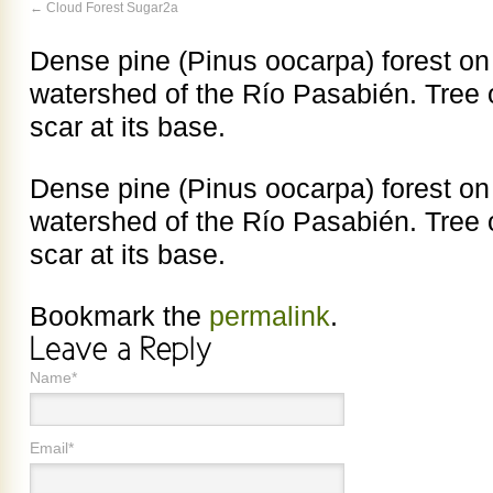
Cloud Forest Sugar2a
Dense pine (Pinus oocarpa) forest on
watershed of the Río Pasabién. Tree on
scar at its base.
Dense pine (Pinus oocarpa) forest on
watershed of the Río Pasabién. Tree on
scar at its base.
Bookmark the
permalink
.
Name*
Email*