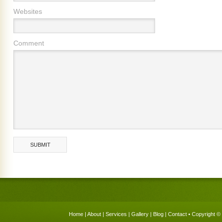
Websites
Comment
Home
|
About
|
Services
|
Gallery
|
Blog
|
Contact
• Copyright © 