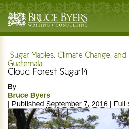
By
Bruce Byers
|
Published
September 7, 2016
|
Full 