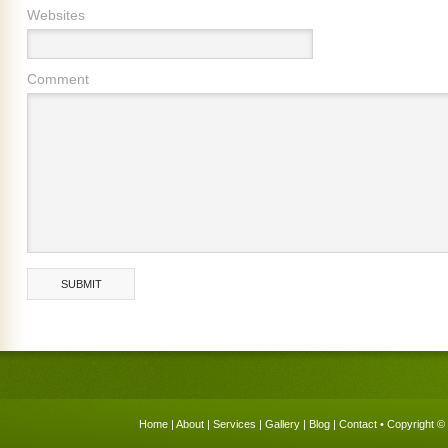
Websites
Comment
Home
|
About
|
Services
|
Gallery
|
Blog
|
Contact
• Copyright © 