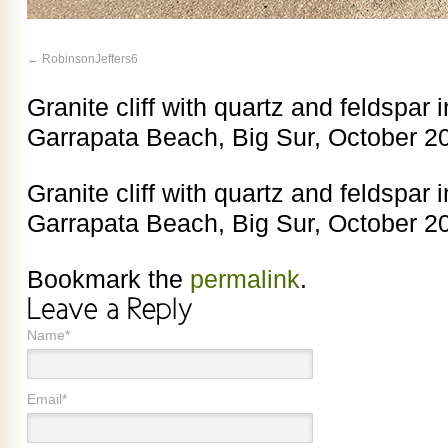
RobinsonJeffers6
Granite cliff with quartz and feldspar i
Garrapata Beach, Big Sur, October 2
Granite cliff with quartz and feldspar i
Garrapata Beach, Big Sur, October 2
Bookmark the
permalink
.
Name*
Email*