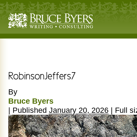
By
Bruce Byers
|
Published
January 20, 2026
|
Full si