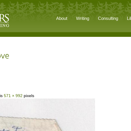
About
Writing
Consulting
Li
 is
571 × 992
pixels