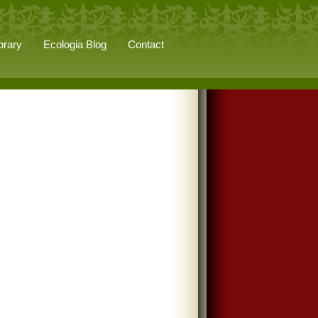
brary
Ecologia Blog
Contact