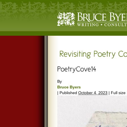
By
Bruce Byers
|
Published
October 4, 2023
|
Full size