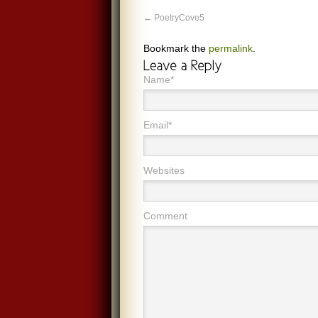
PoetryCove5
Bookmark the
permalink
.
Name*
Email*
Websites
Comment