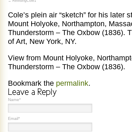
RevisingCole1
Cole’s plein air “sketch” for his later 
Mount Holyoke, Northampton, Massach
Thunderstorm – The Oxbow (1836). 
of Art, New York, NY.
View from Mount Holyoke, Northampto
Thunderstorm – The Oxbow (1836).
Bookmark the
permalink
.
Name*
Email*