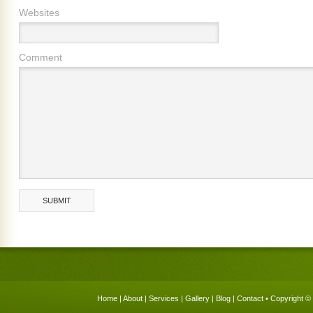
Websites
Comment
Home
|
About
|
Services
|
Gallery
|
Blog
|
Contact
• Copyright © 