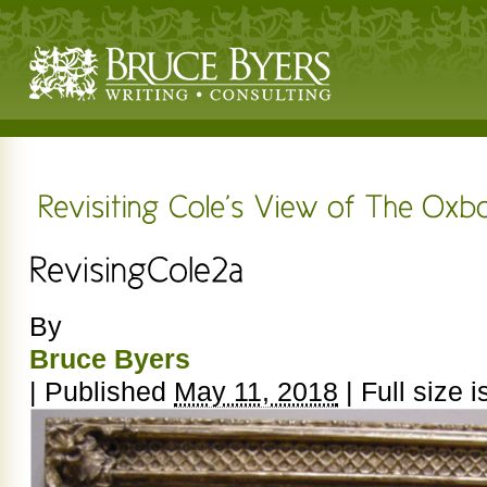
By
Bruce Byers
|
Published
May 11, 2018
|
Full size i