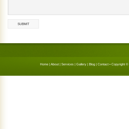
Home
|
About
|
Services
|
Gallery
|
Blog
|
Contact
• Copyright © 