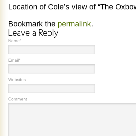
Location of Cole’s view of “The Oxbo
Bookmark the
permalink
.
Name*
Email*
Websites
Comment