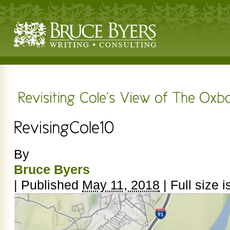
By
Bruce Byers
|
Published
May 11, 2018
|
Full size i