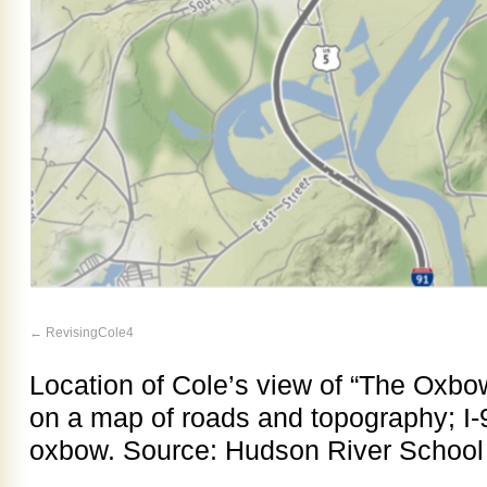
RevisingCole4
Location of Cole’s view of “The Oxbow
on a map of roads and topography; I-
oxbow. Source: Hudson River School A