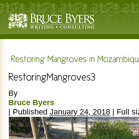
By
Bruce Byers
|
Published
January 24, 2018
|
Full si