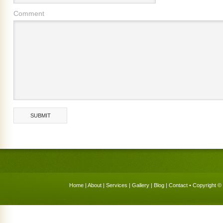
Comment
Home
|
About
|
Services
|
Gallery
|
Blog
|
Contact
• Copyright © 