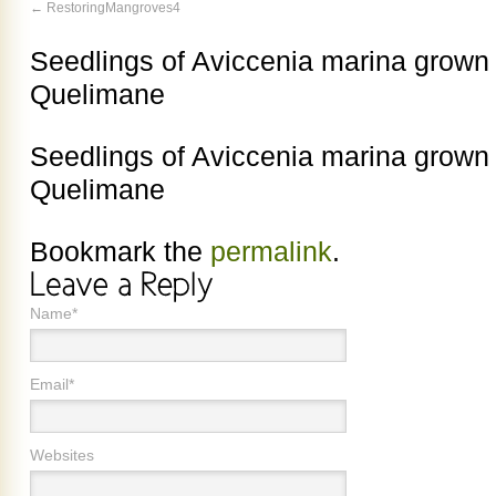
RestoringMangroves4
Seedlings of Aviccenia marina grown 
Quelimane
Seedlings of Aviccenia marina grown 
Quelimane
Bookmark the
permalink
.
Name*
Email*
Websites