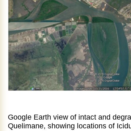
Google Earth view of intact and deg
Quelimane, showing locations of Ici