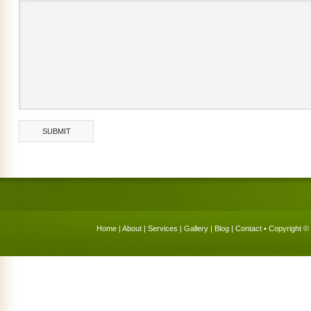
Home
|
About
|
Services
|
Gallery
|
Blog
|
Contact
• Copyright © 