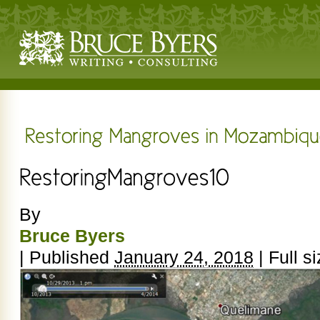
By
Bruce Byers
|
Published
January 24, 2018
|
Full si