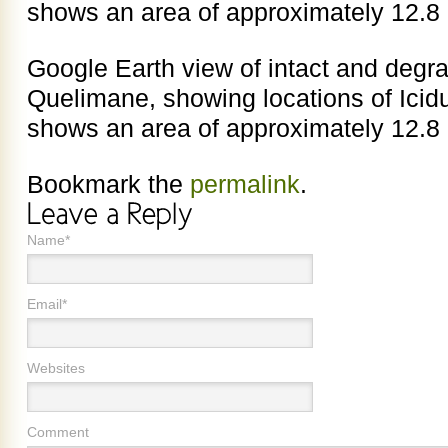
shows an area of approximately 12.8
Google Earth view of intact and deg
Quelimane, showing locations of Ici
shows an area of approximately 12.8
Bookmark the
permalink
.
Name*
Email*
Websites
Comment