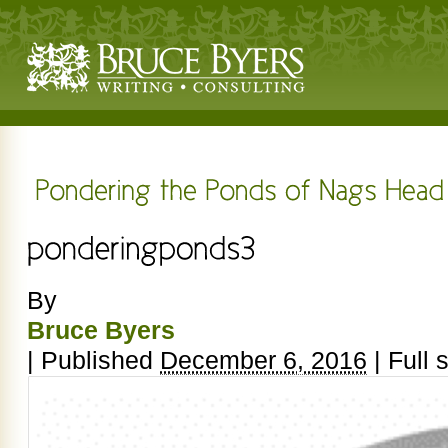
By
Bruce Byers
|
Published
December 6, 2016
|
Full s