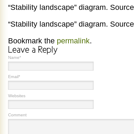
“Stability landscape” diagram. Source:
“Stability landscape” diagram. Source:
Bookmark the
permalink
.
Name*
Email*
Websites
Comment