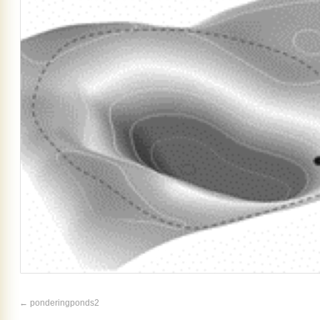
ponderingponds2