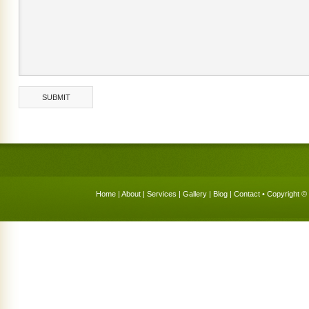
Home
|
About
|
Services
|
Gallery
|
Blog
|
Contact
• Copyright © 