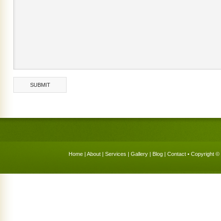
Home
|
About
|
Services
|
Gallery
|
Blog
|
Contact
• Copyright © 