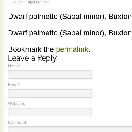
PalmsofCapeHatteras9
Dwarf palmetto (Sabal minor), Buxt
Dwarf palmetto (Sabal minor), Buxt
Bookmark the
permalink
.
Name*
Email*
Websites
Comment