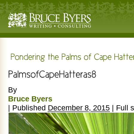
By
Bruce Byers
|
Published
December 8, 2015
|
Full s