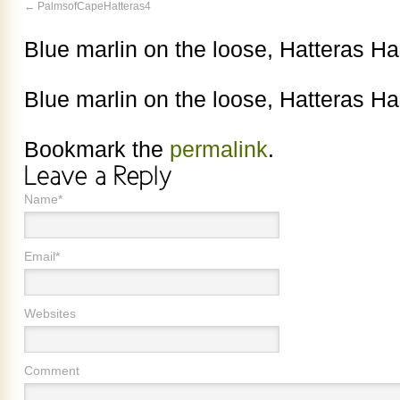
PalmsofCapeHatteras4
Blue marlin on the loose, Hatteras Ha
Blue marlin on the loose, Hatteras Ha
Bookmark the
permalink
.
Name*
Email*
Websites
Comment