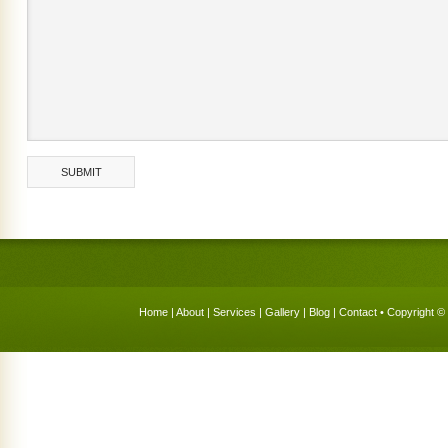
Home
|
About
|
Services
|
Gallery
|
Blog
|
Contact
• Copyright © 