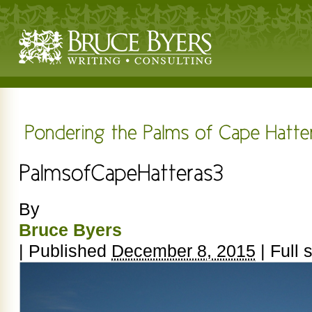
By
Bruce Byers
|
Published
December 8, 2015
|
Full s