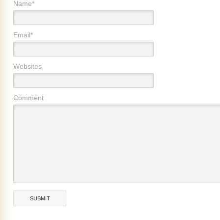
Name*
Email*
Websites
Comment