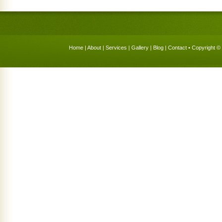
Home
|
About
|
Services
|
Gallery
|
Blog
|
Contact
• Copyright © 