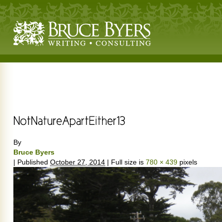
By
Bruce Byers
|
Published
October 27, 2014
|
Full size is
780 × 439
pixels