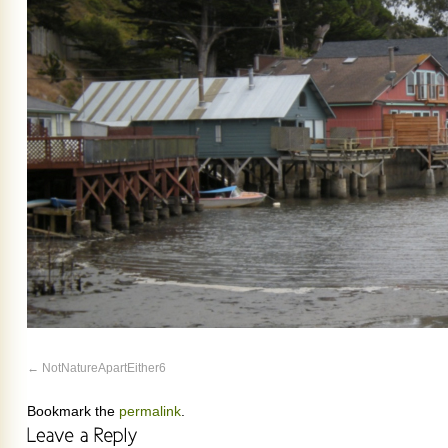
NotNatureApartEither6
Bookmark the
permalink
.