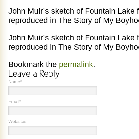
John Muir’s sketch of Fountain Lake 
reproduced in The Story of My Boyho
John Muir’s sketch of Fountain Lake 
reproduced in The Story of My Boyho
Bookmark the
permalink
.
Name*
Email*
Websites