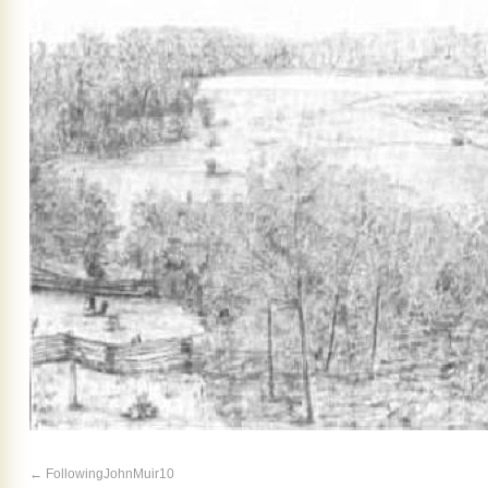
FollowingJohnMuir10