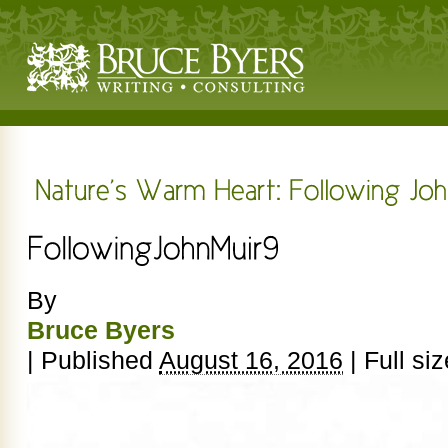
By
Bruce Byers
|
Published
August 16, 2016
|
Full siz