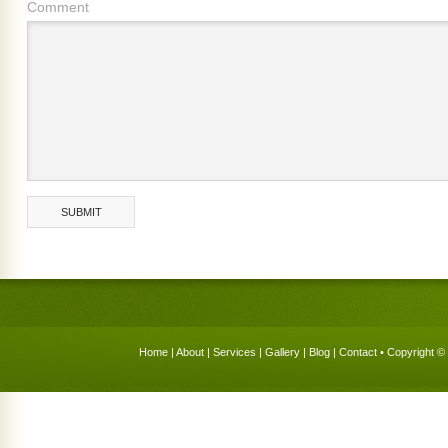
Comment
Home
|
About
|
Services
|
Gallery
|
Blog
|
Contact
• Copyright © 