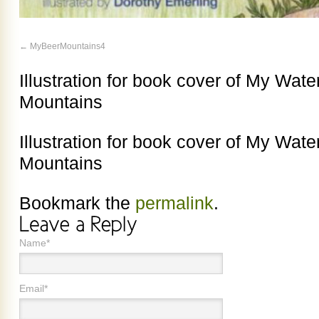
MyBeerMountains4
Illustration for book cover of My Wat
Mountains
Illustration for book cover of My Wat
Mountains
Bookmark the
permalink
.
Name*
Email*