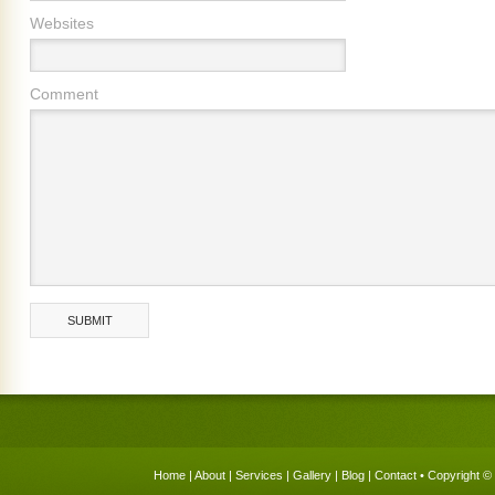
Websites
Comment
Home
|
About
|
Services
|
Gallery
|
Blog
|
Contact
• Copyright © 