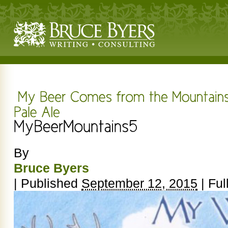
By
Bruce Byers
|
Published
September 12, 2015
|
Full