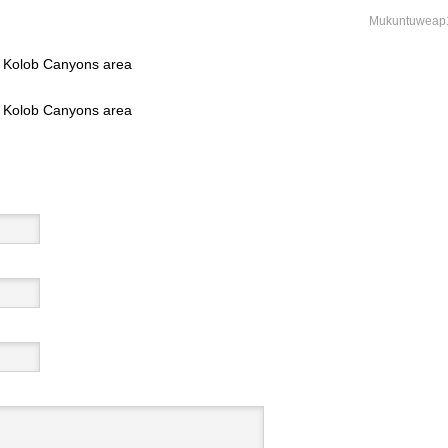
Mukuntuweap
l, Kolob Canyons area
l, Kolob Canyons area