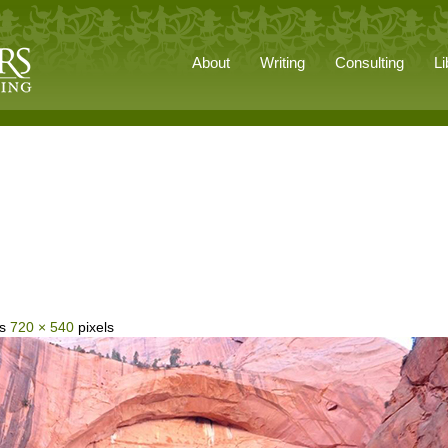
About
Writing
Consulting
Li
is
720 × 540
pixels