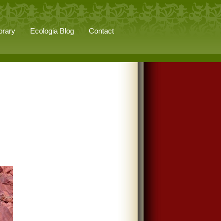
brary
Ecologia Blog
Contact