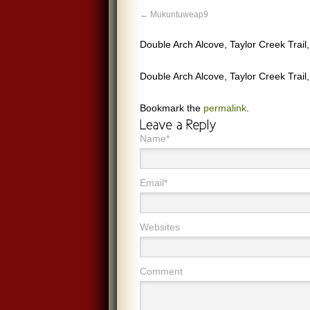
Mukuntuweap9
Double Arch Alcove, Taylor Creek Trai
Double Arch Alcove, Taylor Creek Trai
Bookmark the
permalink
.
Name*
Email*
Websites
Comment