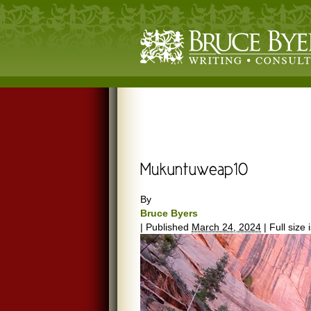
By
Bruce Byers
|
Published
March 24, 2024
|
Full size 