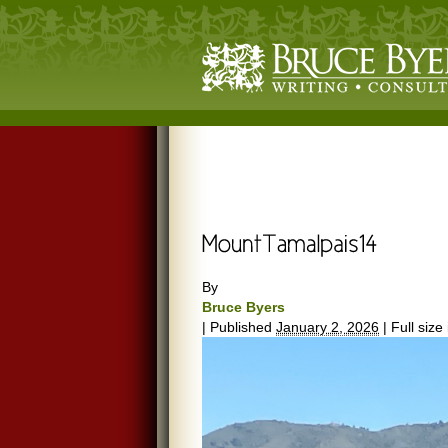
By
Bruce Byers
|
Published
January 2, 2026
|
Full size