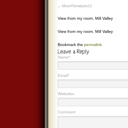
MountTamalpais13
View from my room, Mill Valley
View from my room, Mill Valley
Bookmark the
permalink
.
Name*
Email*
Websites
Comment