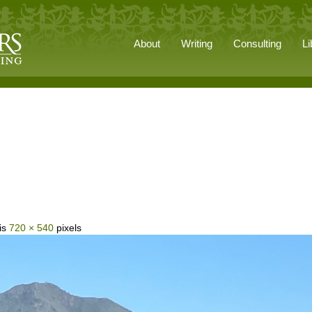
About
Writing
Consulting
Li
 is
720 × 540
pixels