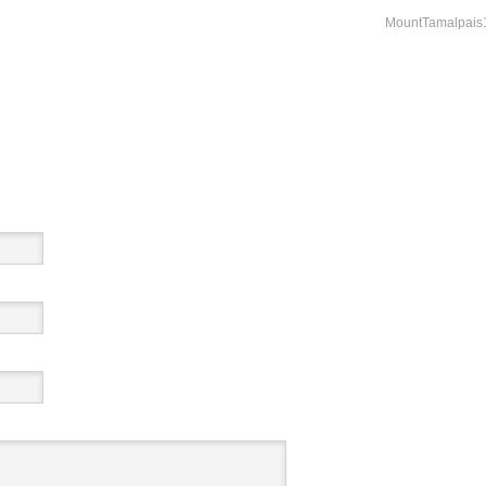
MountTamalpais