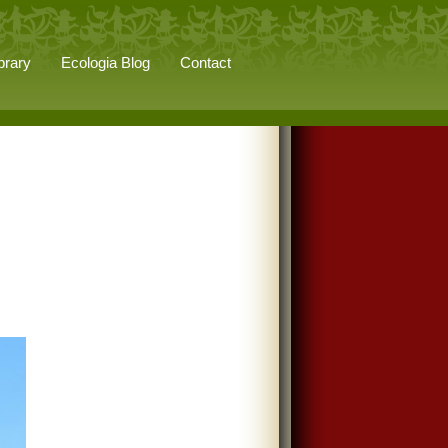
brary
Ecologia Blog
Contact