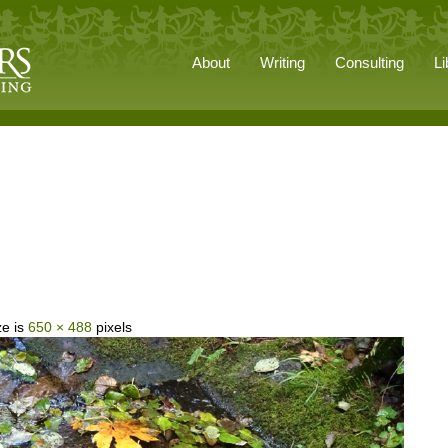
About
Writing
Consulting
Li
ze is
650 × 488
pixels