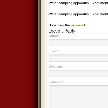
Water sampling apparatus, Experiment
Water sampling apparatus, Experiment
Bookmark the
permalink
.
Name*
Email*
Websites
Comment