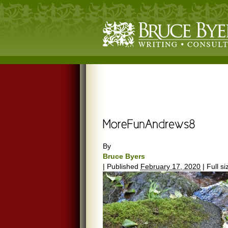
By
Bruce Byers
|
Published
February 17, 2020
|
Full si