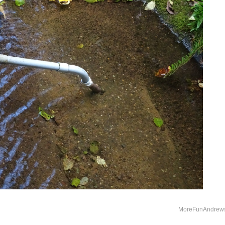
MoreFunAndrew