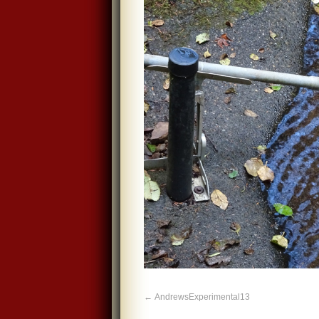
AndrewsExperimental13