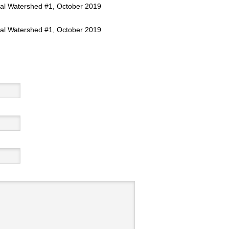
al Watershed #1, October 2019
al Watershed #1, October 2019