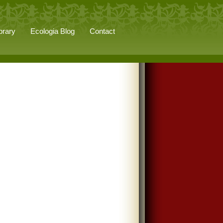
brary
Ecologia Blog
Contact