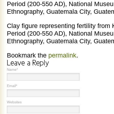
Period (200-550 AD), National Muse
Ethnography, Guatemala City, Guate
Clay figure representing fertility fro
Period (200-550 AD), National Muse
Ethnography, Guatemala City, Guate
Bookmark the
permalink
.
Name*
Email*
Websites