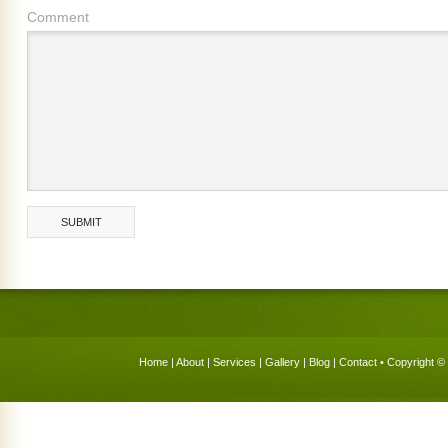
Comment
Home
|
About
|
Services
|
Gallery
|
Blog
|
Contact
• Copyright © 