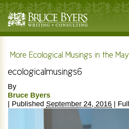
By
Bruce Byers
|
Published
September 24, 2016
|
Full