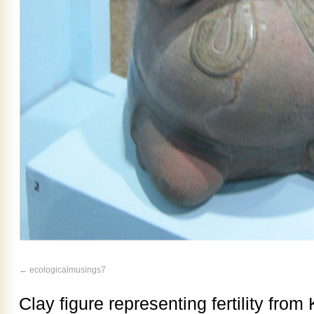
ecologicalmusings7
Clay figure representing fertility fro