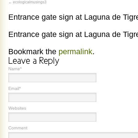
ecologicalmusings3
Entrance gate sign at Laguna de Tigr
Entrance gate sign at Laguna de Tigr
Bookmark the
permalink
.
Name*
Email*
Websites
Comment