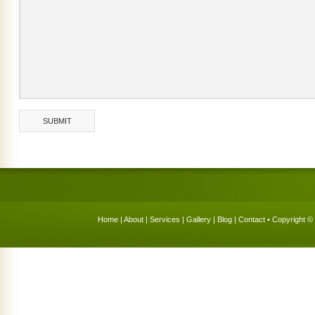
Home
|
About
|
Services
|
Gallery
|
Blog
|
Contact
• Copyright © 