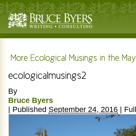
By
Bruce Byers
|
Published
September 24, 2016
|
Full