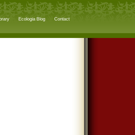
brary
Ecologia Blog
Contact