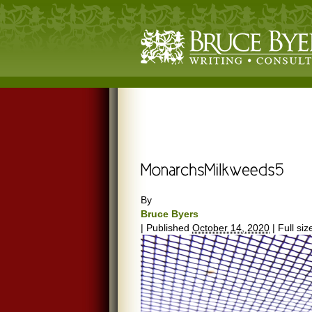
By
Bruce Byers
|
Published
October 14, 2020
|
Full siz