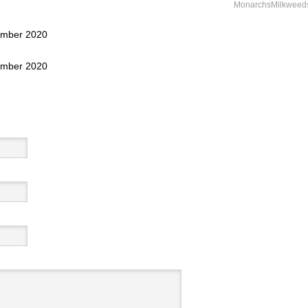
MonarchsMilkweed
tember 2020
tember 2020