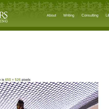
About
Writing
Consulting
Li
e is
650 × 526
pixels