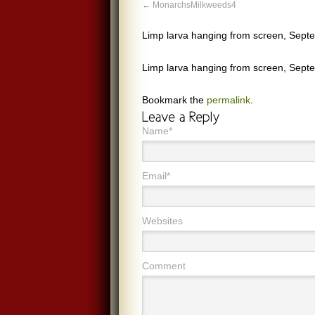
MonarchsMilkweeds4
Limp larva hanging from screen, Sep
Limp larva hanging from screen, Sep
Bookmark the
permalink
.
Name*
Email*
Websites
Comment