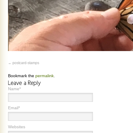
postcard-stamps
Bookmark the
permalink
.
Name*
Email*
Websites