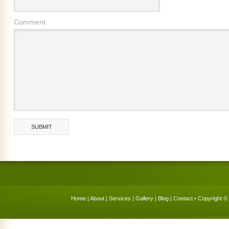
Comment
Home
|
About
|
Services
|
Gallery
|
Blog
|
Contact
• Copyright © 