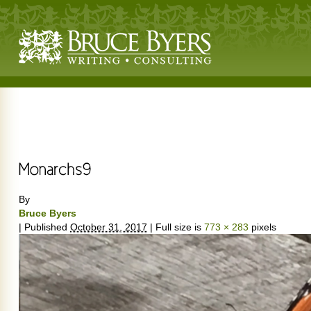
By
Bruce Byers
|
Published
October 31, 2017
|
Full size is
773 × 283
pixels