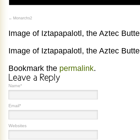
Monarchs2
Image of Iztapapalotl, the Aztec Butt
Image of Iztapapalotl, the Aztec Butt
Bookmark the
permalink
.
Name*
Email*
Websites