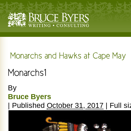
By
Bruce Byers
|
Published
October 31, 2017
|
Full si