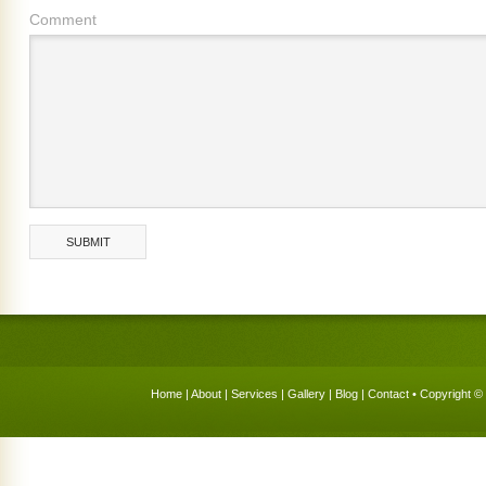
Comment
Home
|
About
|
Services
|
Gallery
|
Blog
|
Contact
• Copyright © 