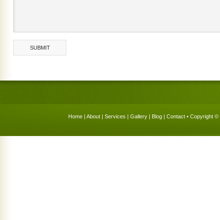
Home
|
About
|
Services
|
Gallery
|
Blog
|
Contact
• Copyright © 