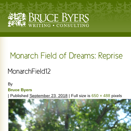
By
Bruce Byers
|
Published
September 23, 2018
|
Full size is
650 × 488
pixels