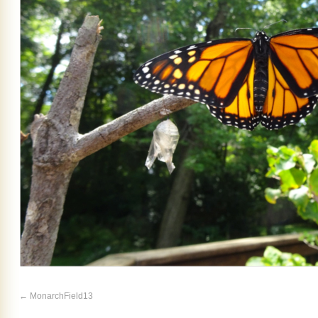
MonarchField13