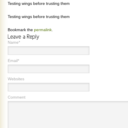
Testing wings before trusting them
Testing wings before trusting them
Bookmark the
permalink
.
Name*
Email*
Websites
Comment