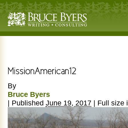
By
Bruce Byers
|
Published
June 19, 2017
|
Full size 