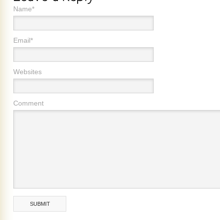
Name*
Email*
Websites
Comment