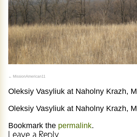
MissionAmerican11
Oleksiy Vasyliuk at Naholny Krazh, 
Oleksiy Vasyliuk at Naholny Krazh, 
Bookmark the
permalink
.