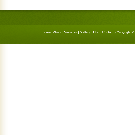
Home
|
About
|
Services
|
Gallery
|
Blog
|
Contact
• Copyright © 