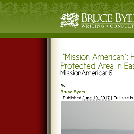
By
Bruce Byers
|
Published
June 19, 2017
|
Full size i