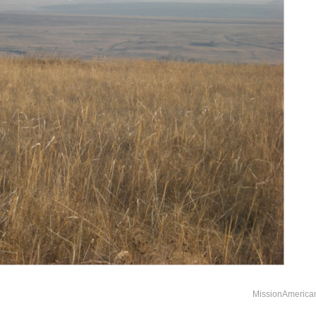
MissionAmerica