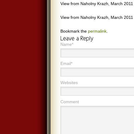
View from Naholny Krazh, March 2011
View from Naholny Krazh, March 2011
Bookmark the
permalink
.
Name*
Email*
Websites
Comment