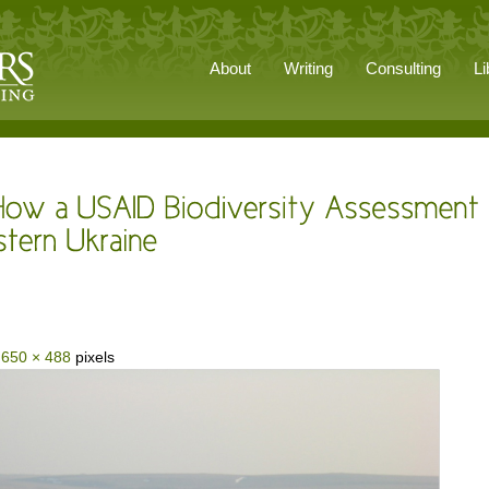
About
Writing
Consulting
Li
s
650 × 488
pixels