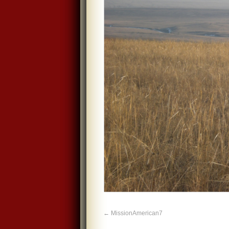
MissionAmerican7