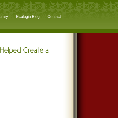
brary
Ecologia Blog
Contact