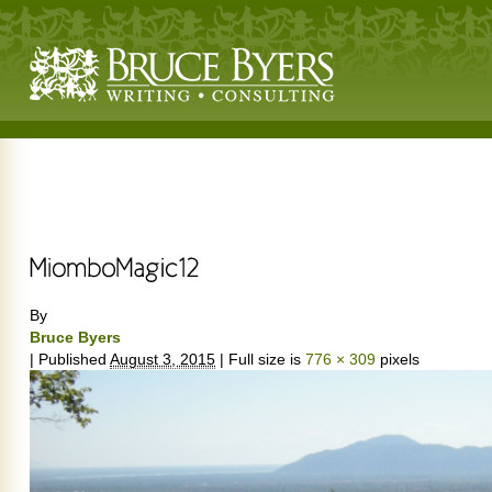
By
Bruce Byers
|
Published
August 3, 2015
|
Full size is
776 × 309
pixels