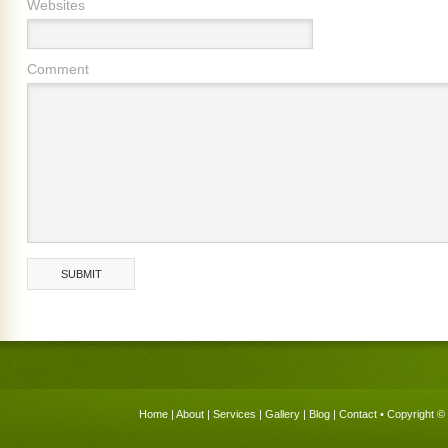
Websites
Comment
Home
|
About
|
Services
|
Gallery
|
Blog
|
Contact
• Copyright © 