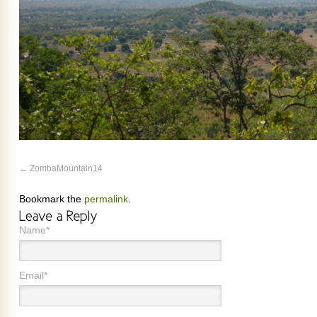
ZombaMountain14
Bookmark the
permalink
.
Name*
Email*