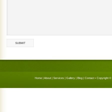
Home
|
About
|
Services
|
Gallery
|
Blog
|
Contact
• Copyright © 