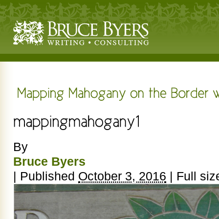
By
Bruce Byers
|
Published
October 3, 2016
|
Full siz