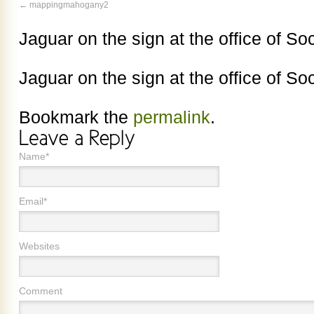
mappingmahogany2
Jaguar on the sign at the office of So
Jaguar on the sign at the office of So
Bookmark the
permalink
.
Name*
Email*
Websites
Comment