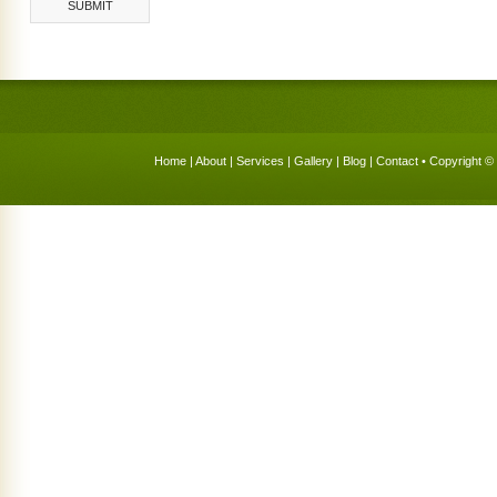
Home
|
About
|
Services
|
Gallery
|
Blog
|
Contact
• Copyright © 