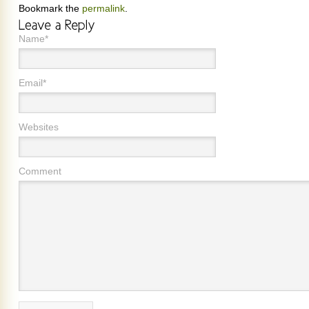
Bookmark the
permalink
.
Name*
Email*
Websites
Comment