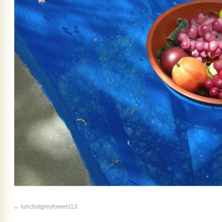
lunchatgreytowers13