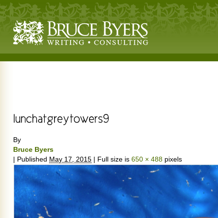
By
Bruce Byers
|
Published
May 17, 2015
|
Full size is
650 × 488
pixels