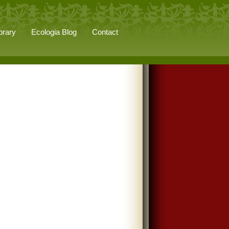
brary
Ecologia Blog
Contact