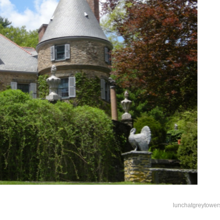
lunchatgreytower