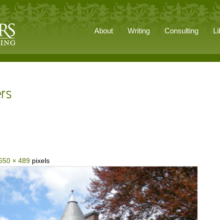
About
Writing
Consulting
Li
650 × 489
pixels