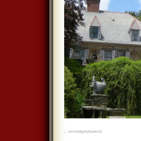
lunchatgreytowers3