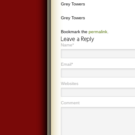
Grey Towers
Grey Towers
Bookmark the
permalink
.
Name*
Email*
Websites
Comment