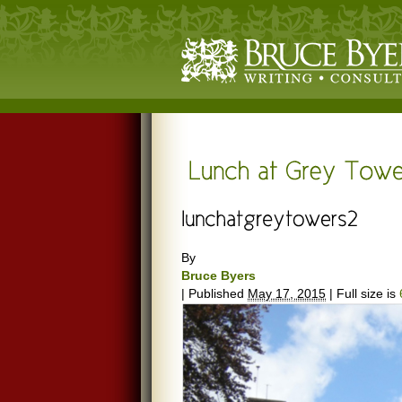
By
Bruce Byers
|
Published
May 17, 2015
|
Full size is