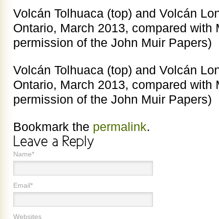
Volcán Tolhuaca (top) and Volcán L
Ontario, March 2013, compared with M
permission of the John Muir Papers)
Volcán Tolhuaca (top) and Volcán L
Ontario, March 2013, compared with M
permission of the John Muir Papers)
Bookmark the
permalink
.
Name*
Email*
Websites