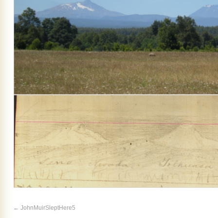
JohnMuirSleptHere5