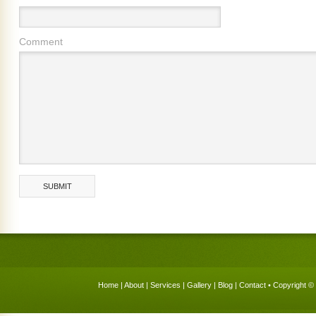
Comment
Home
|
About
|
Services
|
Gallery
|
Blog
|
Contact
• Copyright © 