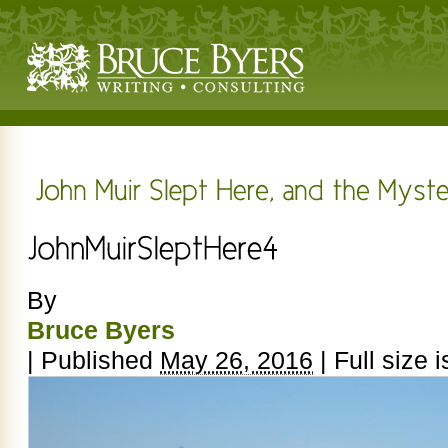
By
Bruce Byers
|
Published
May 26, 2016
|
Full size 