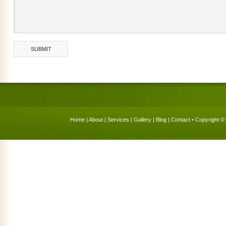
Home
|
About
|
Services
|
Gallery
|
Blog
|
Contact
• Copyright © 