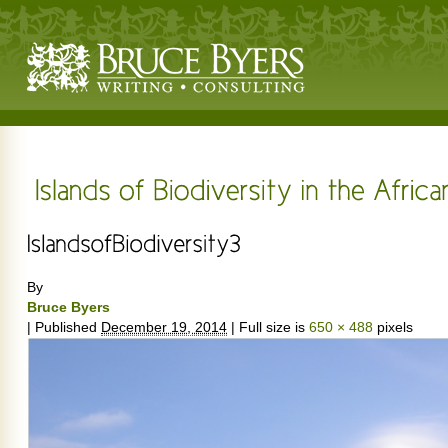
By
Bruce Byers
|
Published
December 19, 2014
|
Full size is
650 × 488
pixels