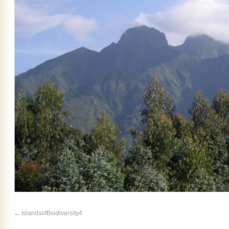
IslandsofBiodiversity4