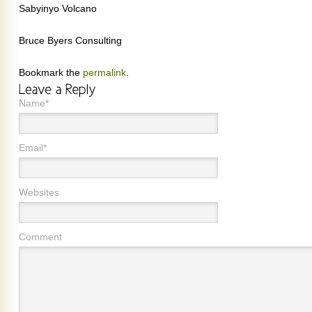
Sabyinyo Volcano
Bruce Byers Consulting
Bookmark the
permalink
.
Name*
Email*
Websites
Comment