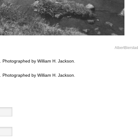
AlbertBiersta
 Photographed by William H. Jackson.
 Photographed by William H. Jackson.