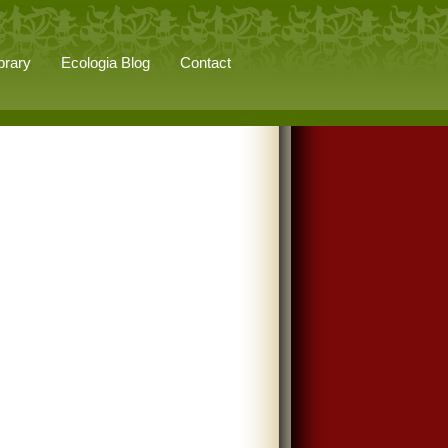
brary
Ecologia Blog
Contact