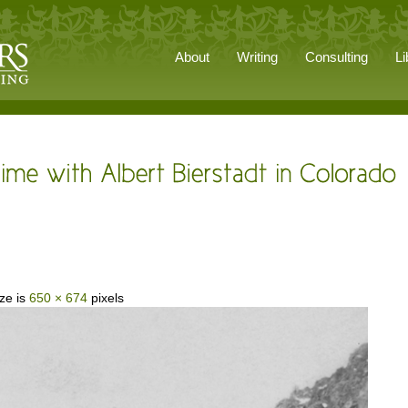
About
Writing
Consulting
Li
ize is
650 × 674
pixels