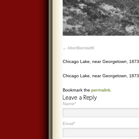
AlbertBierstadt6
Chicago Lake, near Georgetown, 1873.
Chicago Lake, near Georgetown, 1873.
Bookmark the
permalink
.
Name*
Email*