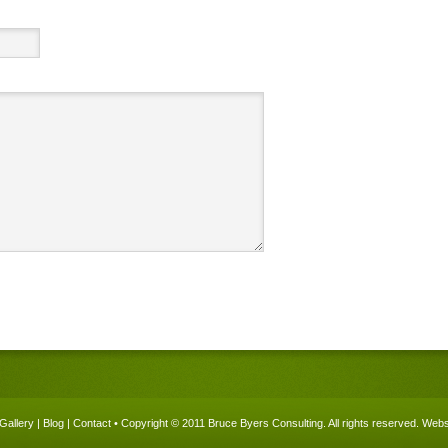
Gallery
|
Blog
|
Contact
• Copyright © 2011 Bruce Byers Consulting. All rights reserved.
Websi