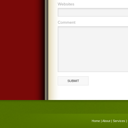
Websites
Comment
Home
|
About
|
Services
|