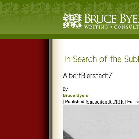
By
Bruce Byers
|
Published
September 6, 2015
|
Full s