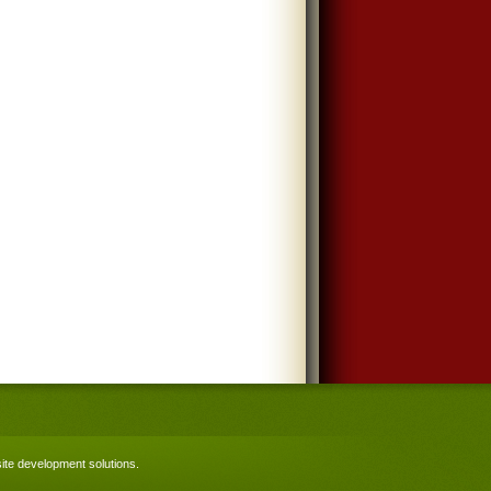
te development solutions
.