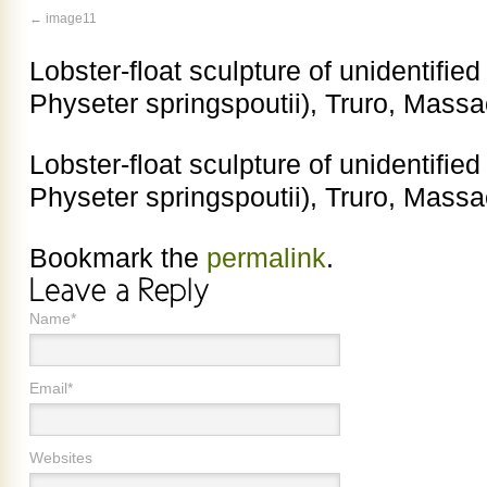
image11
Lobster-float sculpture of unidentifie
Physeter springspoutii), Truro, Mass
Lobster-float sculpture of unidentifie
Physeter springspoutii), Truro, Mass
Bookmark the
permalink
.
Name*
Email*
Websites