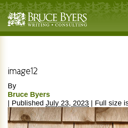
By
Bruce Byers
|
Published
July 23, 2023
|
Full size i