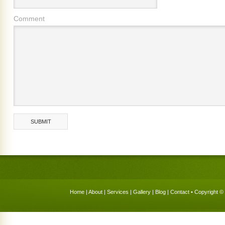
Comment
Home
|
About
|
Services
|
Gallery
|
Blog
|
Contact
• Copyright © 