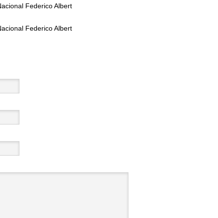
acional Federico Albert
acional Federico Albert