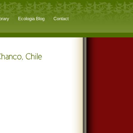
brary
Ecologia Blog
Contact