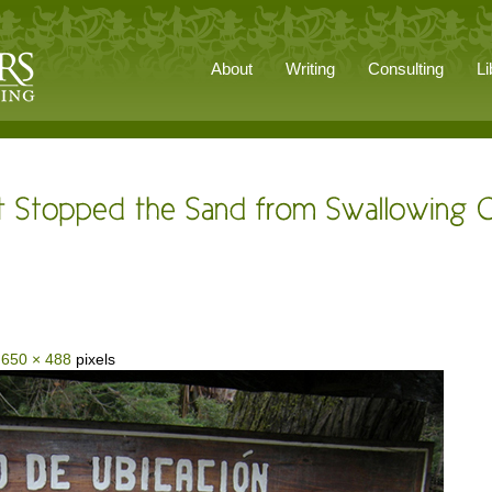
About
Writing
Consulting
Li
s
650 × 488
pixels