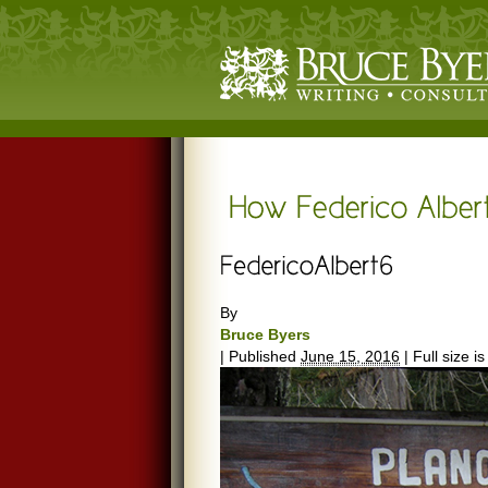
By
Bruce Byers
|
Published
June 15, 2016
|
Full size i