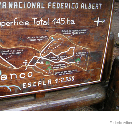
FedericoAlber