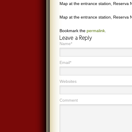
Map at the entrance station, Reserva N
Map at the entrance station, Reserva N
Bookmark the
permalink
.
Name*
Email*
Websites
Comment