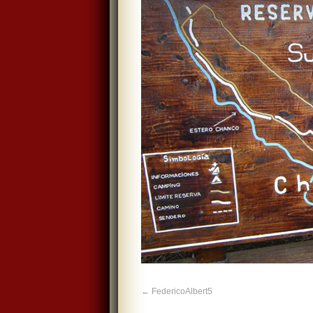
FedericoAlbert5