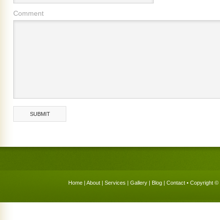
Comment
Home
|
About
|
Services
|
Gallery
|
Blog
|
Contact
• Copyright © 