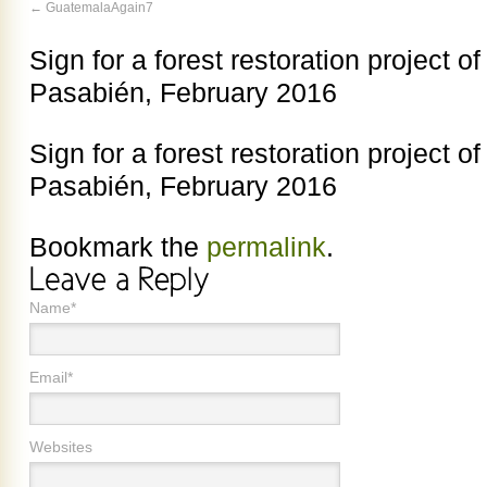
GuatemalaAgain7
Sign for a forest restoration project of
Pasabién, February 2016
Sign for a forest restoration project of
Pasabién, February 2016
Bookmark the
permalink
.
Name*
Email*
Websites