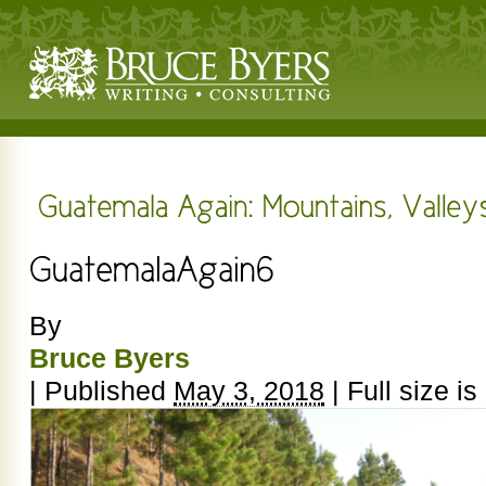
By
Bruce Byers
|
Published
May 3, 2018
|
Full size is