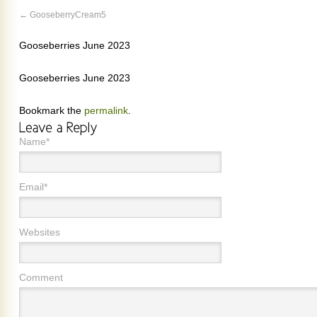
GooseberryCream5
Gooseberries June 2023
Gooseberries June 2023
Bookmark the
permalink
.
Name*
Email*
Websites
Comment