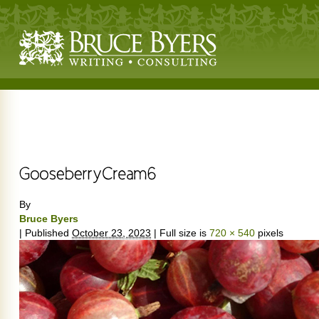
By
Bruce Byers
|
Published
October 23, 2023
|
Full size is
720 × 540
pixels