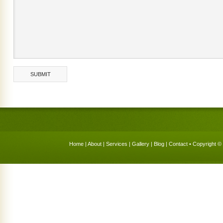
Home
|
About
|
Services
|
Gallery
|
Blog
|
Contact
• Copyright © 