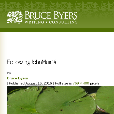
By
Bruce Byers
|
Published
August 16, 2016
|
Full size is
769 × 400
pixels