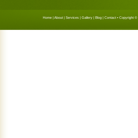
Home
|
About
|
Services
|
Gallery
|
Blog
|
Contact
• Copyright © 