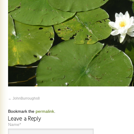
JohnBurroughs8
Bookmark the
permalink
.
Name*