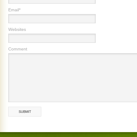
Email*
Websites
Comment