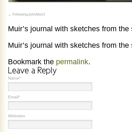
FollowingJohnMuir3
Muir’s journal with sketches from th
Muir’s journal with sketches from th
Bookmark the
permalink
.
Name*
Email*
Websites