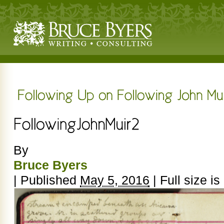
By
Bruce Byers
|
Published
May 5, 2016
|
Full size is