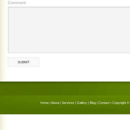
Comment
Home
|
About
|
Services
|
Gallery
|
Blog
|
Contact
• Copyright © 