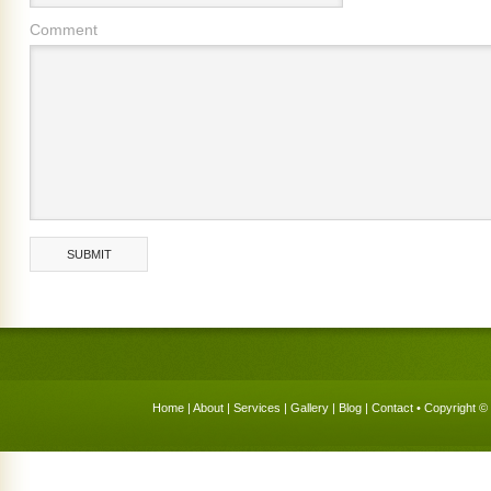
Comment
Home
|
About
|
Services
|
Gallery
|
Blog
|
Contact
• Copyright © 