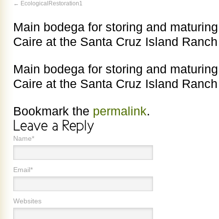
EcologicalRestoration1
Main bodega for storing and maturing 
Caire at the Santa Cruz Island Ranch
Main bodega for storing and maturing 
Caire at the Santa Cruz Island Ranch
Bookmark the
permalink
.
Name*
Email*
Websites