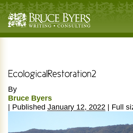
By
Bruce Byers
|
Published
January 12, 2022
|
Full si