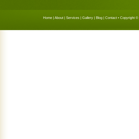
Home
|
About
|
Services
|
Gallery
|
Blog
|
Contact
• Copyright © 