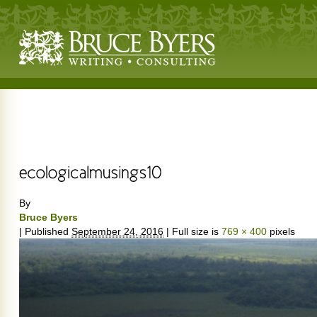
By
Bruce Byers
|
Published
September 24, 2016
|
Full size is
769 × 400
pixels