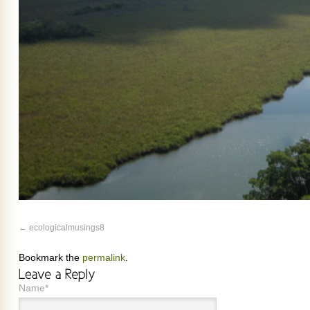
ecologicalmusings8
Bookmark the
permalink
.
Name*