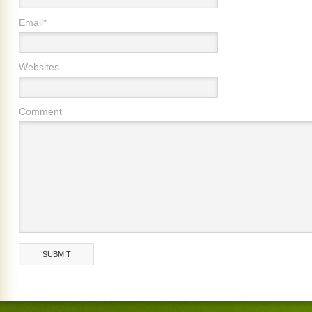
Email*
Websites
Comment