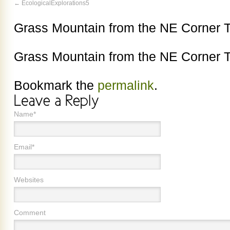
EcologicalExplorations5
Grass Mountain from the NE Corner T
Grass Mountain from the NE Corner T
Bookmark the
permalink
.
Name*
Email*
Websites
Comment