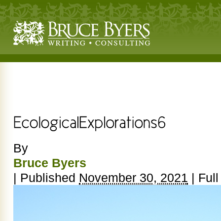
By
Bruce Byers
|
Published
November 30, 2021
|
Full