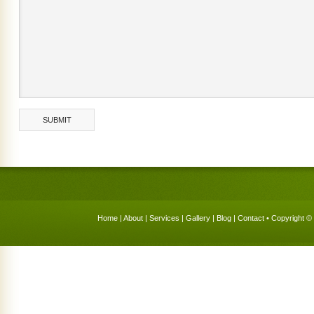
Home
|
About
|
Services
|
Gallery
|
Blog
|
Contact
• Copyright © 