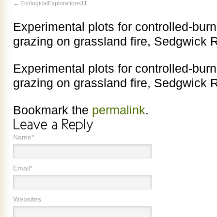
EcologicalExplorations11
Experimental plots for controlled-burn
grazing on grassland fire, Sedgwick 
Experimental plots for controlled-burn
grazing on grassland fire, Sedgwick 
Bookmark the
permalink
.
Name*
Email*
Websites