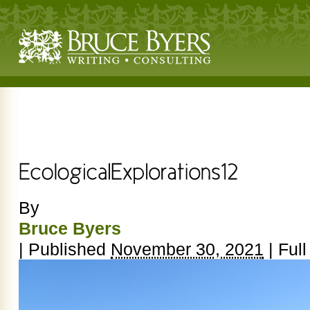
By
Bruce Byers
|
Published
November 30, 2021
|
Full