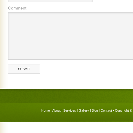
Comment
Home
|
About
|
Services
|
Gallery
|
Blog
|
Contact
• Copyright © 