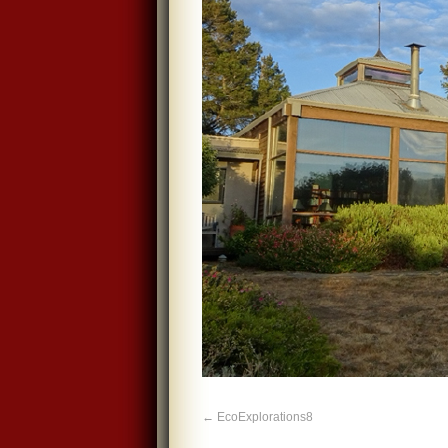
EcoExplorations8