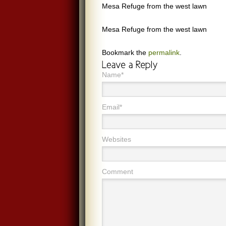
Mesa Refuge from the west lawn
Mesa Refuge from the west lawn
Bookmark the
permalink
.
Name*
Email*
Websites
Comment