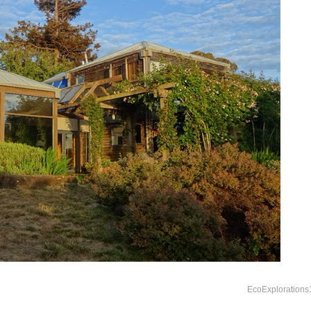
EcoExplorations