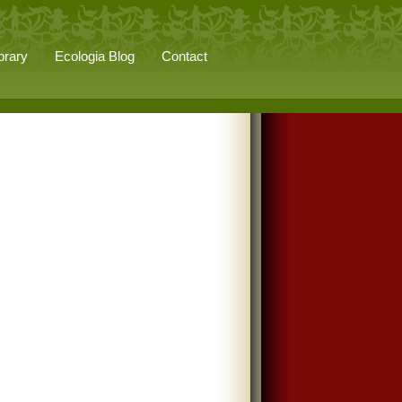
brary
Ecologia Blog
Contact