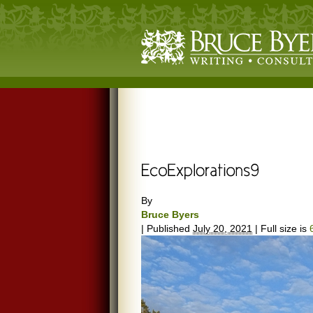
By
Bruce Byers
|
Published
July 20, 2021
|
Full size is