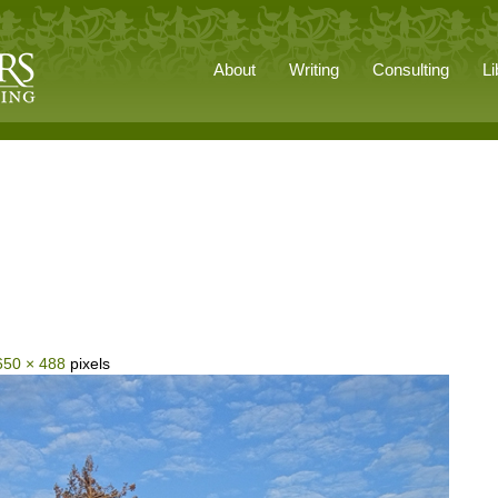
About
Writing
Consulting
Li
650 × 488
pixels