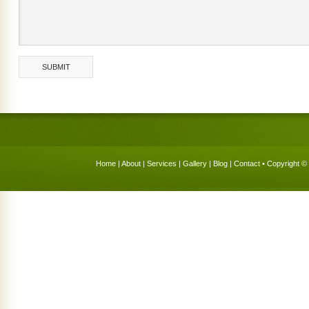
Home
|
About
|
Services
|
Gallery
|
Blog
|
Contact
• Copyright © 