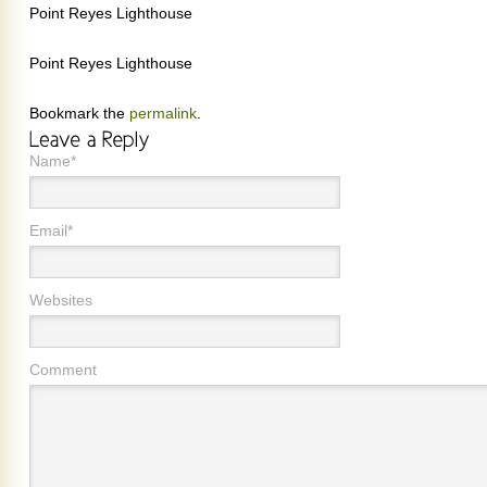
Point Reyes Lighthouse
Point Reyes Lighthouse
Bookmark the
permalink
.
Name*
Email*
Websites
Comment