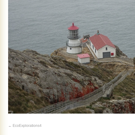
EcoExplorations4