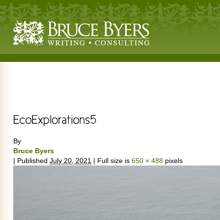
By
Bruce Byers
|
Published
July 20, 2021
|
Full size is
650 × 488
pixels