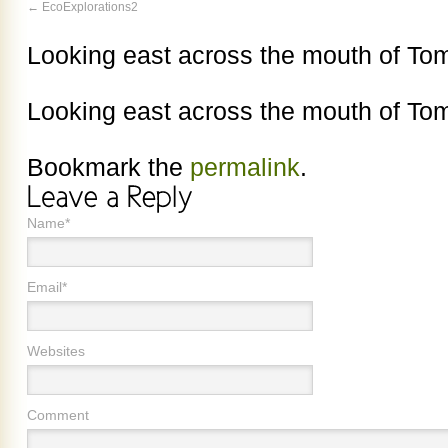
EcoExplorations2
Looking east across the mouth of To
Looking east across the mouth of To
Bookmark the
permalink
.
Name*
Email*
Websites
Comment