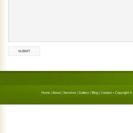
Home
|
About
|
Services
|
Gallery
|
Blog
|
Contact
• Copyright © 