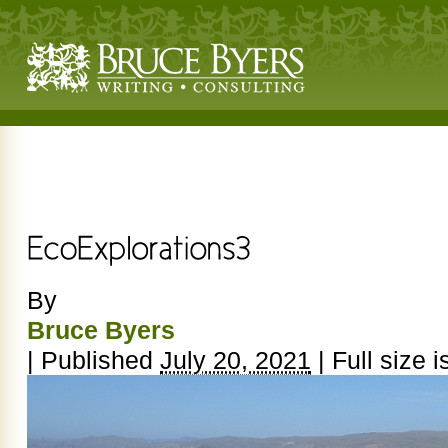
By
Bruce Byers
|
Published
July 20, 2021
|
Full size i